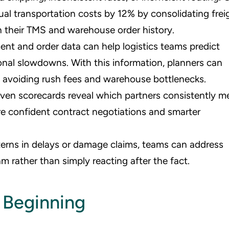
ual transportation costs by 12% by consolidating frei
 their TMS and warehouse order history.
ment and order data can help logistics teams predict
asonal slowdowns. With this information, planners can
e, avoiding rush fees and warehouse bottlenecks.
iven scorecards reveal which partners consistently m
re confident contract negotiations and smarter
terns in delays or damage claims, teams can address
 rather than simply reacting after the fact.
 Beginning