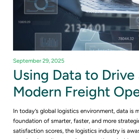
September 29, 2025
Using Data to Drive
Modern Freight Ope
In today’s global logistics environment, data is 
foundation of smarter, faster, and more strate
satisfaction scores, the logistics industry is awa