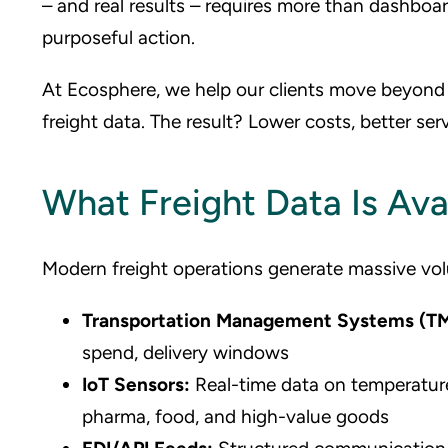
– and real results – requires more than dashboar
purposeful action.
At Ecosphere, we help our clients move beyond r
freight data. The result? Lower costs, better serv
What Freight Data Is Ava
Modern freight operations generate massive vol
Transportation Management Systems (T
spend, delivery windows
IoT Sensors:
Real-time data on temperature,
pharma, food, and high-value goods