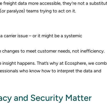
freight data more accessible, they’re not a substitu
or paralyze) teams trying to act on it.
 carrier issue – or it might be a systemic
e changes to meet customer needs, not inefficiency.
 insight happens. That’s why at Ecosphere, we comb
fessionals who know how to interpret the data and
acy and Security Matter