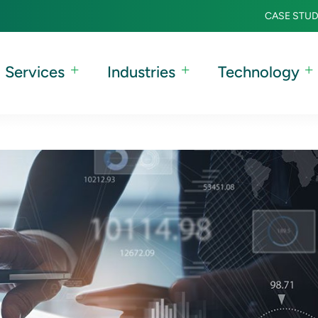
CASE STUD
Services
Industries
Technology