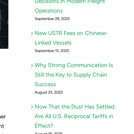
Decisions in Modern Freight
Operations
September 29, 2025
New USTR Fees on Chinese-
Linked Vessels
September 15, 2025
Why Strong Communication Is
Still the Key to Supply Chain
Success
August 25, 2025
Now That the Dust Has Settled:
Are All U.S. Reciprocal Tariffs in
mer
Effect?
ht
August 18, 2025