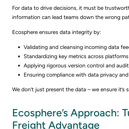
For data to drive decisions, it must be trustwort
information can lead teams down the wrong pat
Ecosphere ensures data integrity by:
Validating and cleansing incoming data fe
Standardizing key metrics across platforms
Applying rigorous version control and audit
Ensuring compliance with data privacy and 
We don’t just present the data – we ensure it’s 
Ecosphere’s Approach: Tu
Freight Advantage