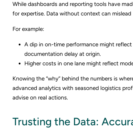
While dashboards and reporting tools have made 
for expertise. Data without context can mislead (
For example:
A dip in on-time performance might reflect a
documentation delay at origin.
Higher costs in one lane might reflect mod
Knowing the “why” behind the numbers is where
advanced analytics with seasoned logistics pro
advise on real actions.
Trusting the Data: Accur