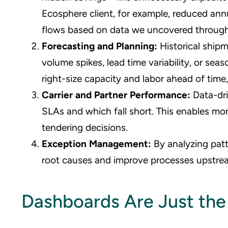
Ecosphere client, for example, reduced ann
flows based on data we uncovered through
Forecasting and Planning:
Historical ship
volume spikes, lead time variability, or se
right-size capacity and labor ahead of tim
Carrier and Partner Performance:
Data-dr
SLAs and which fall short. This enables mo
tendering decisions.
Exception Management:
By analyzing pat
root causes and improve processes upstream
Dashboards Are Just the