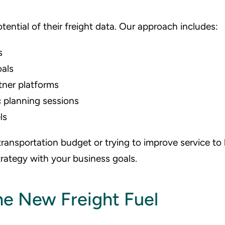
tential of their freight data. Our approach includes:
s
oals
tner platforms
 planning sessions
ls
ransportation budget or trying to improve service to
trategy with your business goals.
the New Freight Fuel