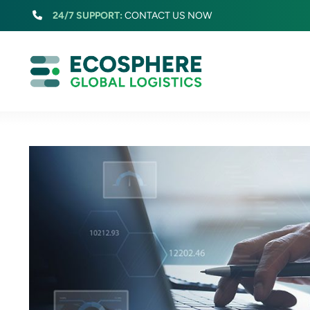
Skip
24/7 SUPPORT:
CONTACT US NOW
to
content