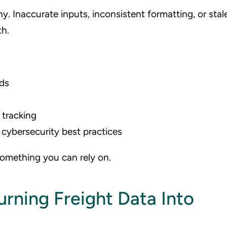
hy. Inaccurate inputs, inconsistent formatting, or stal
h.
eds
 tracking
cybersecurity best practices
something you can rely on.
rning Freight Data Into