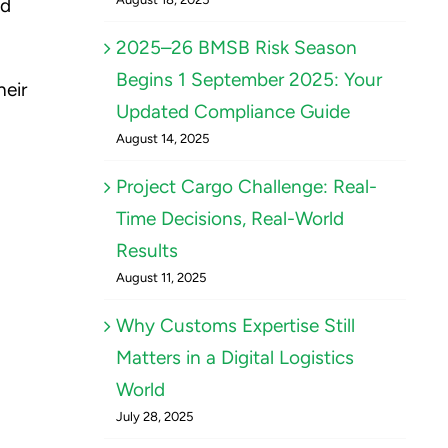
nd
2025–26 BMSB Risk Season
Begins 1 September 2025: Your
heir
Updated Compliance Guide
August 14, 2025
Project Cargo Challenge: Real-
Time Decisions, Real-World
Results
August 11, 2025
Why Customs Expertise Still
Matters in a Digital Logistics
World
July 28, 2025