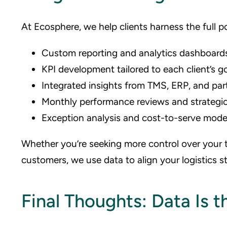
At Ecosphere, we help clients harness the full po
Custom reporting and analytics dashboard
KPI development tailored to each client’s g
Integrated insights from TMS, ERP, and par
Monthly performance reviews and strategic
Exception analysis and cost-to-serve mode
Whether you’re seeking more control over your t
customers, we use data to align your logistics s
Final Thoughts: Data Is 