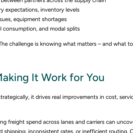
between partners across the supply chain
ry expectations, inventory levels
sues, equipment shortages
l consumption, and modal splits
 The challenge is knowing what matters – and what t
aking It Work for You
trategically, it drives real improvements in cost, servi
ng freight spend across lanes and carriers can uncov
hipping, inconsistent rates, or inefficient routing. 