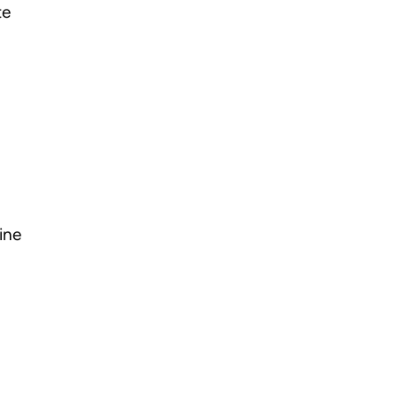
te
ine