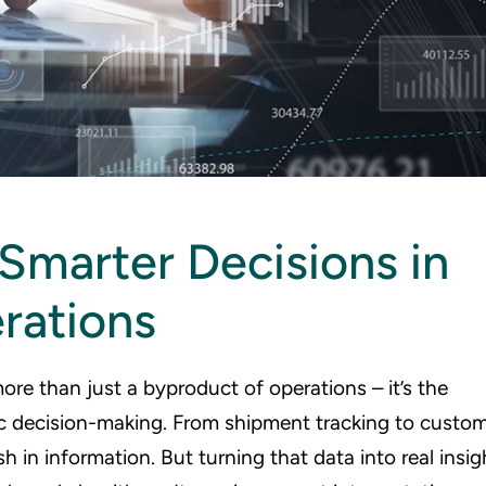
 Smarter Decisions in
rations
more than just a byproduct of operations – it’s the
gic decision-making. From shipment tracking to custo
sh in information. But turning that data into real insig