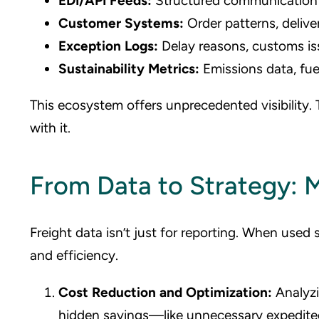
EDI/API Feeds:
Structured communication 
Customer Systems:
Order patterns, delive
Exception Logs:
Delay reasons, customs is
Sustainability Metrics:
Emissions data, fue
This ecosystem offers unprecedented visibility.
with it.
From Data to Strategy: M
Freight data isn’t just for reporting. When used s
and efficiency.
Cost Reduction and Optimization:
Analyzi
hidden savings—like unnecessary expedited s