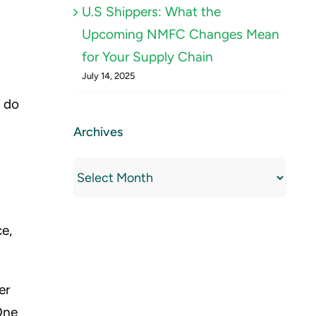
U.S Shippers: What the
Upcoming NMFC Changes Mean
for Your Supply Chain
July 14, 2025
o do
Archives
Archives
ce,
er
One