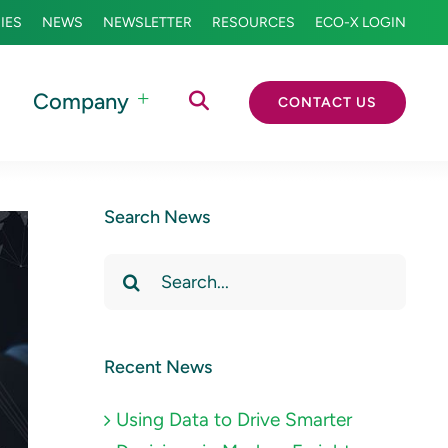
IES
NEWS
NEWSLETTER
RESOURCES
ECO-X LOGIN
Company
CONTACT US
Search News
Search
for:
Recent News
Using Data to Drive Smarter