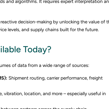
ds and algorithms. It requires expert interpretation a
eactive decision-making by unlocking the value of t
ice levels, and supply chains built for the future.
ilable Today?
umes of data from a wide range of sources:
MS):
Shipment routing, carrier performance, freight
 vibration, location, and more – especially useful in