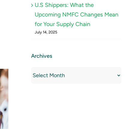
U.S Shippers: What the
Upcoming NMFC Changes Mean
for Your Supply Chain
July 14, 2025
Archives
Archives