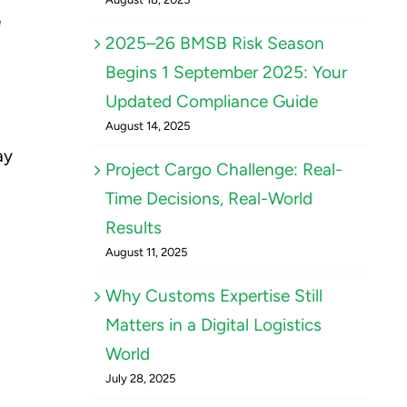
e
2025–26 BMSB Risk Season
Begins 1 September 2025: Your
Updated Compliance Guide
August 14, 2025
ay
Project Cargo Challenge: Real-
Time Decisions, Real-World
Results
August 11, 2025
Why Customs Expertise Still
Matters in a Digital Logistics
World
July 28, 2025