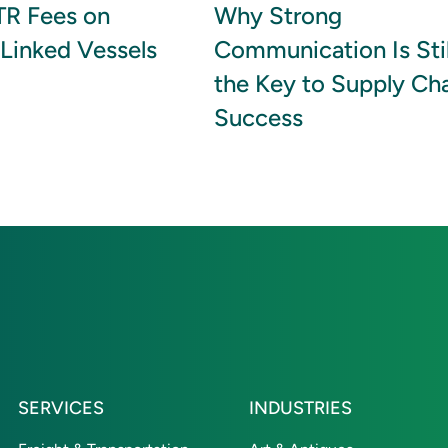
R Fees on
Why Strong
Linked Vessels
Communication Is Stil
the Key to Supply Ch
Success
SERVICES
INDUSTRIES