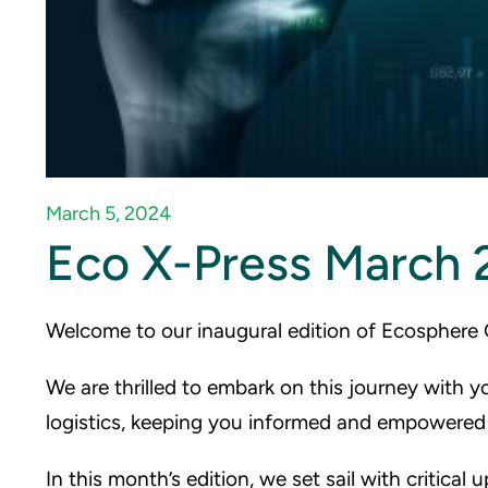
March 5, 2024
Eco X-Press March 
Welcome to our inaugural edition of Ecosphere 
We are thrilled to embark on this journey with y
logistics, keeping you informed and empowered 
In this month’s edition, we set sail with critical