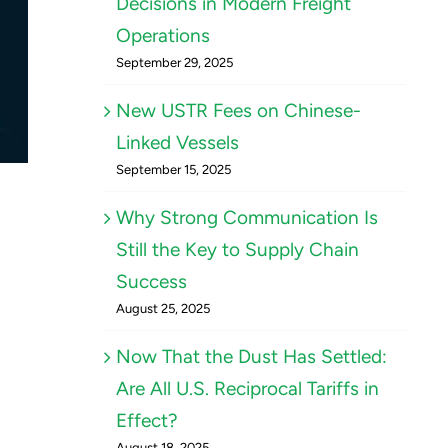
Decisions in Modern Freight
Operations
September 29, 2025
New USTR Fees on Chinese-
Linked Vessels
September 15, 2025
Why Strong Communication Is
Still the Key to Supply Chain
Success
August 25, 2025
Now That the Dust Has Settled:
Are All U.S. Reciprocal Tariffs in
Effect?
August 18, 2025