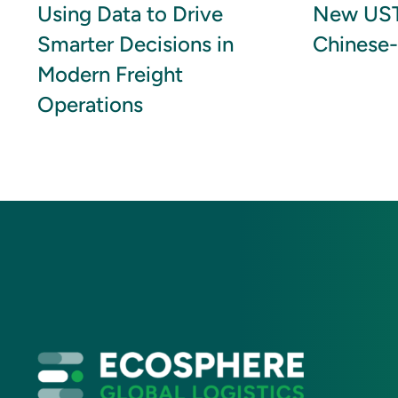
Using Data to Drive
New UST
Smarter Decisions in
Chinese-
Modern Freight
Operations