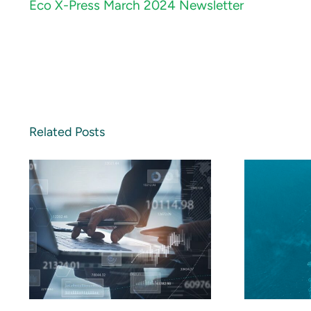
Eco X-Press March 2024 Newsletter
Related Posts