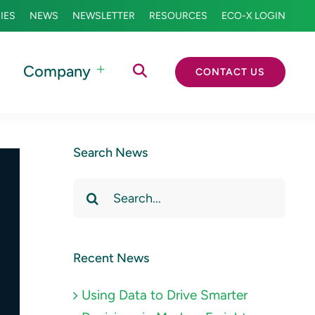
IES
NEWS
NEWSLETTER
RESOURCES
ECO-X LOGIN
Company
CONTACT US
Search News
Search
for:
Recent News
Using Data to Drive Smarter