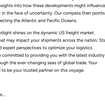
insights into how these developments might influenc
nt in the face of uncertainty. Our compass then points
ecting the Atlantic and Pacific Oceans.
otlight shines on the dynamic US freight market.
that may impact your shipments across the nation. St
 expert perspectives to optimize your logistics
e committed to providing you with the latest industry
rough the ever-changing seas of global trade. Your
 to be your trusted partner on this voyage.
er…