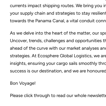
currents impact shipping routes. We bring you 
your supply chain and strategies to stay resilie
towards the Panama Canal, a vital conduit conn
As we delve into the heart of the matter, our sp
Uncover, trends, challenges and opportunities 
ahead of the curve with our market analyses and
strategies. At Ecosphere Global Logistics, we ar
insights, ensuring your cargo sails smoothly th
success is our destination, and we are honoured
Bon Voyage!
Please click through to read our whole newslett