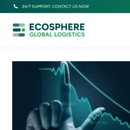
Skip
24/7 SUPPORT:
CONTACT US NOW
to
content