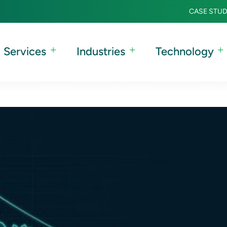
CASE STUD
Services
Industries
Technology