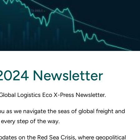
2024 Newsletter
Global Logistics Eco X-Press Newsletter.
ou as we navigate the seas of global freight and
every step of the way.
 updates on the Red Sea Crisis, where geopolitical