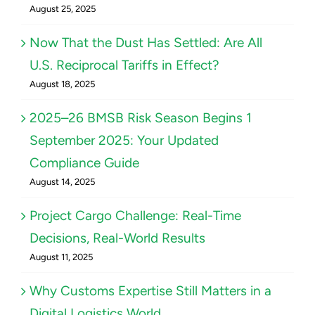
August 25, 2025
Now That the Dust Has Settled: Are All
U.S. Reciprocal Tariffs in Effect?
August 18, 2025
2025–26 BMSB Risk Season Begins 1
September 2025: Your Updated
Compliance Guide
August 14, 2025
Project Cargo Challenge: Real-Time
Decisions, Real-World Results
August 11, 2025
Why Customs Expertise Still Matters in a
Digital Logistics World