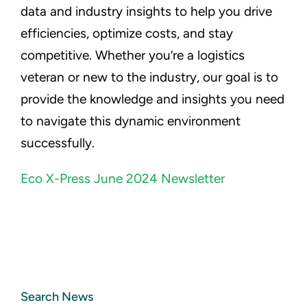
data and industry insights to help you drive
efficiencies, optimize costs, and stay
competitive. Whether you’re a logistics
veteran or new to the industry, our goal is to
provide the knowledge and insights you need
to navigate this dynamic environment
successfully.
Eco X-Press June 2024 Newsletter
Search News