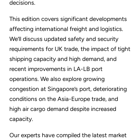
decisions.
This edition covers significant developments
affecting international freight and logistics.
We’ll discuss updated safety and security
requirements for UK trade, the impact of tight
shipping capacity and high demand, and
recent improvements in LA-LB port
operations. We also explore growing
congestion at Singapore’s port, deteriorating
conditions on the Asia-Europe trade, and
high air cargo demand despite increased
capacity.
Our experts have compiled the latest market