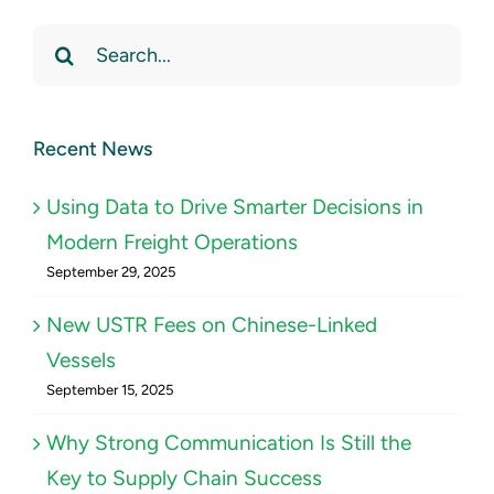
Search
for:
Recent News
Using Data to Drive Smarter Decisions in
Modern Freight Operations
September 29, 2025
New USTR Fees on Chinese-Linked
Vessels
September 15, 2025
Why Strong Communication Is Still the
Key to Supply Chain Success