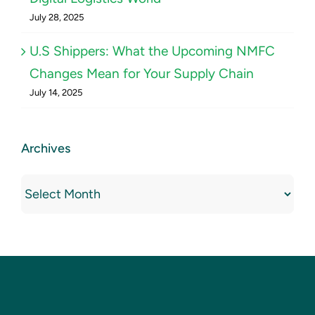
July 28, 2025
U.S Shippers: What the Upcoming NMFC
Changes Mean for Your Supply Chain
July 14, 2025
Archives
Archives