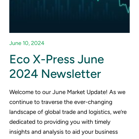
Eco-X Login
June 10, 2024
Eco X-Press June
2024 Newsletter
Welcome to our June Market Update! As we
continue to traverse the ever-changing
landscape of global trade and logistics, we’re
dedicated to providing you with timely
insights and analysis to aid your business