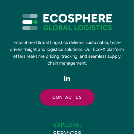
Ecosphere Global Logistics delivers sustainable, tech-
driven freight and logistics solutions. Our Eco-X platform
offers real-time pricing, tracking, and seamless supply
chain management.
CONTACT US
EXPLORE:
SERVICES