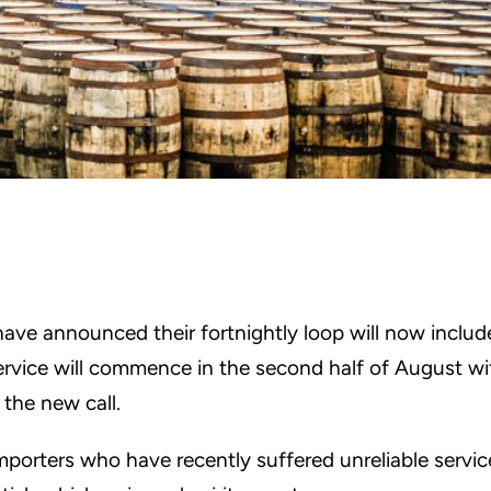
ave announced their fortnightly loop will now includ
ervice will commence in the second half of August wi
 the new call.
mporters who have recently suffered unreliable servic