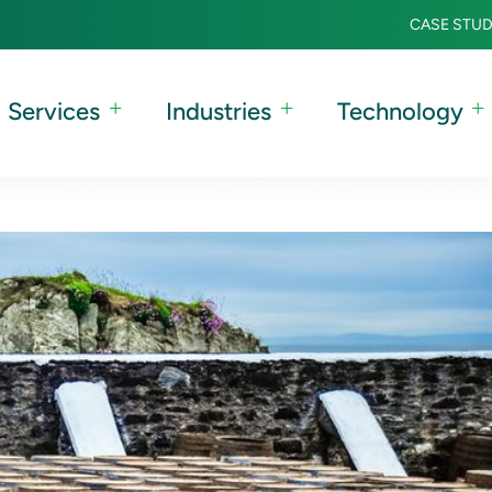
CASE STUD
Services
Industries
Technology