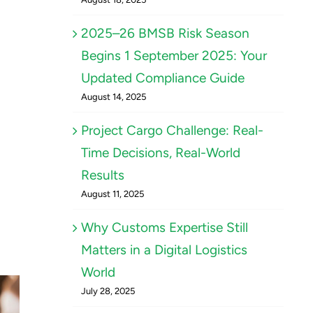
2025–26 BMSB Risk Season
Begins 1 September 2025: Your
Updated Compliance Guide
August 14, 2025
Project Cargo Challenge: Real-
Time Decisions, Real-World
Results
August 11, 2025
Why Customs Expertise Still
Matters in a Digital Logistics
World
July 28, 2025