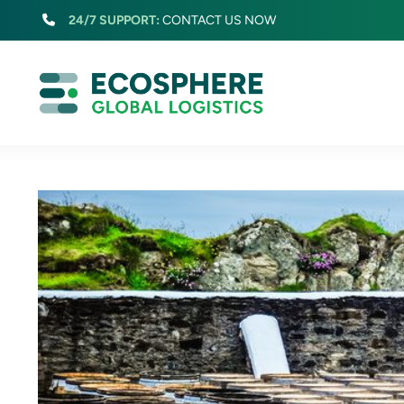
Skip
24/7 SUPPORT:
CONTACT US NOW
to
content