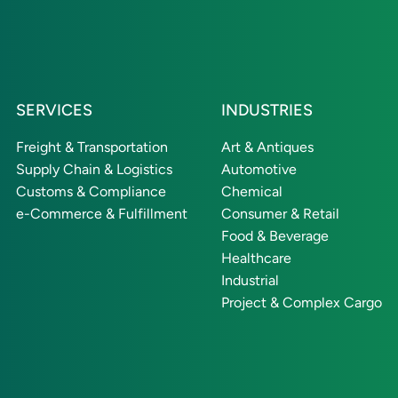
SERVICES
INDUSTRIES
Freight & Transportation
Art & Antiques
Supply Chain & Logistics
Automotive
Customs & Compliance
Chemical
e-Commerce & Fulfillment
Consumer & Retail
Food & Beverage
Healthcare
Industrial
Project & Complex Cargo