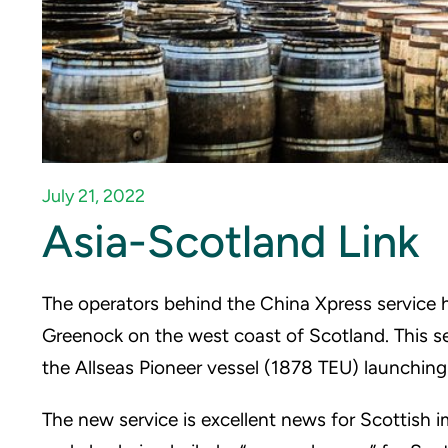
July 21, 2022
Asia-Scotland Link
The operators behind the China Xpress service h
Greenock on the west coast of Scotland. This s
the Allseas Pioneer vessel (1878 TEU) launching
The new service is excellent news for Scottish i