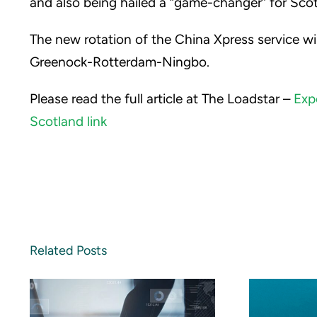
and also being hailed a “game-changer” for Scott
The new rotation of the China Xpress service 
Greenock-Rotterdam-Ningbo.
Please read the full article at The Loadstar –
Exp
Scotland link
Related Posts