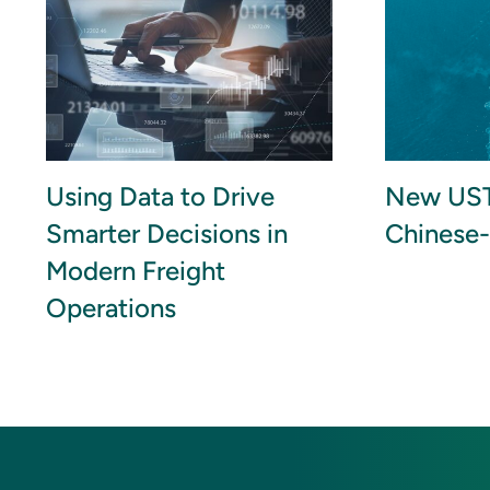
Using Data to Drive
New UST
Smarter Decisions in
Chinese-
Modern Freight
Operations