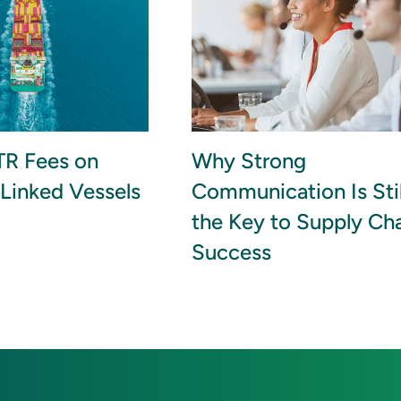
R Fees on
Why Strong
Linked Vessels
Communication Is Stil
the Key to Supply Ch
Success