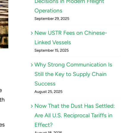
Decisions in Modern Freight
Operations
September 29, 2025
New USTR Fees on Chinese-
Linked Vessels
September 15, 2025
Why Strong Communication Is
Still the Key to Supply Chain
Success
e
August 25, 2025
th
Now That the Dust Has Settled:
Are All U.S. Reciprocal Tariffs in
es
Effect?
August 18, 2025