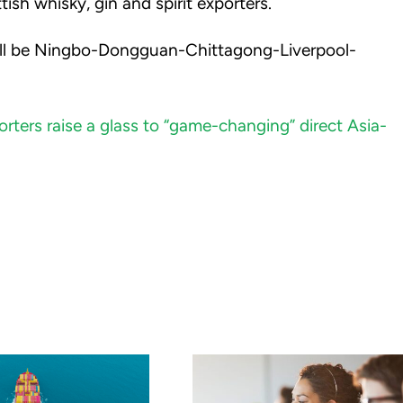
ish whisky, gin and spirit exporters.
will be Ningbo-Dongguan-Chittagong-Liverpool-
orters raise a glass to “game-changing” direct Asia-