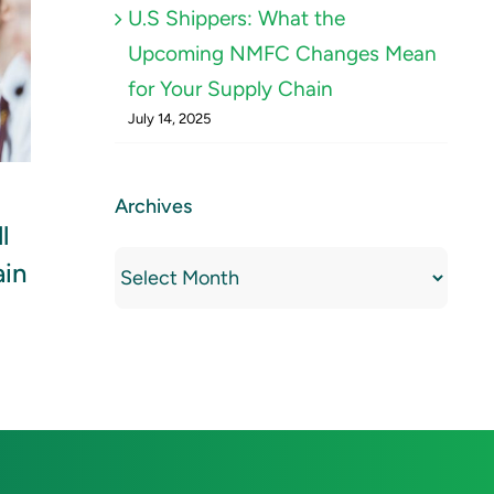
U.S Shippers: What the
Upcoming NMFC Changes Mean
for Your Supply Chain
July 14, 2025
Using Data to Drive
New 
Archives
l
Smarter Decisions in
Chine
Archives
ain
Modern Freight
Operations