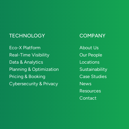
TECHNOLOGY
COMPANY
Eco-X Platform
About Us
Real-Time Visibility
Our People
Data & Analytics
Locations
Planning & Optimization
Sustainability
Pricing & Booking
Case Studies
Cybersecurity & Privacy
News
Resources
Contact