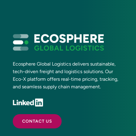
Ecosphere Global Logistics delivers sustainable,
tech-driven freight and logistics solutions. Our
Eco-X platform offers real-time pricing, tracking,
and seamless supply chain management.
CONTACT US