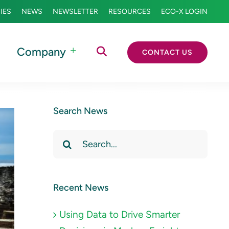
IES
NEWS
NEWSLETTER
RESOURCES
ECO-X LOGIN
Company
CONTACT US
Search News
Search
for:
Recent News
Using Data to Drive Smarter