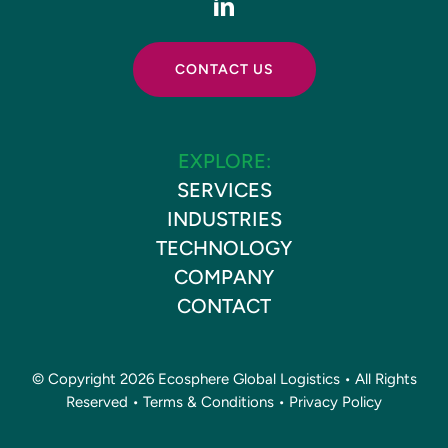
CONTACT US
EXPLORE:
SERVICES
INDUSTRIES
TECHNOLOGY
COMPANY
CONTACT
© Copyright 2026 Ecosphere Global Logistics • All Rights
Reserved •
Terms & Conditions
•
Privacy Policy