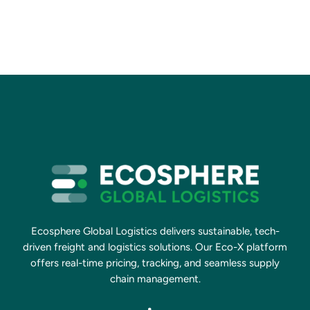
Ecosphere Global Logistics delivers sustainable, tech-
driven freight and logistics solutions. Our Eco-X platform
offers real-time pricing, tracking, and seamless supply
chain management.